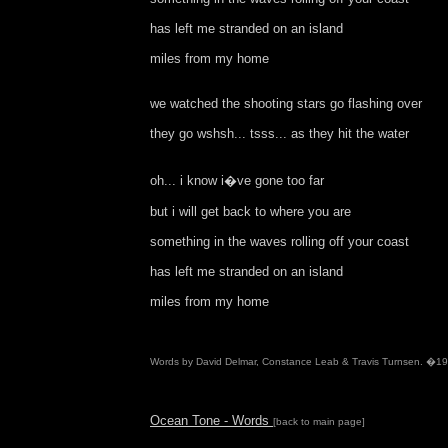
has left me stranded on an island
miles from my home
we watched the shooting stars go flashing over
they go wshsh... tsss... as they hit the water
oh... i know i�ve gone too far
but i will get back to where you are
something in the waves rolling off your coast
has left me stranded on an island
miles from my home
Words by David Delmar, Constance Leab & Travis Turnsen. �1
Ocean Tone - Words
[back to main page]