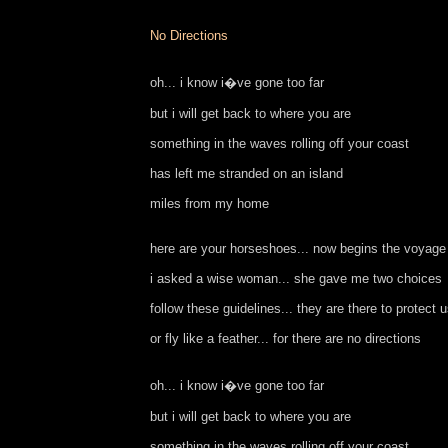
No Directions
oh... i know i�ve gone too far
but i will get back to where you are
something in the waves rolling off your coast
has left me stranded on an island
miles from my home
here are your horseshoes... now begins the voyage
i asked a wise woman... she gave me two choices
follow these guidelines... they are there to protect 
or fly like a feather... for there are no directions
oh... i know i�ve gone too far
but i will get back to where you are
something in the waves rolling off your coast