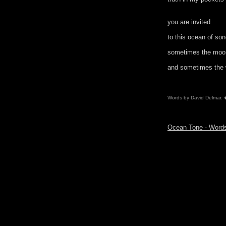
you are invited
to this ocean of so
sometimes the moon
and sometimes the w
Words by David Delmar.
Ocean Tone - Wor