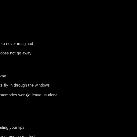
ke i ever imagined
 does not go away
home
ts fly in through the windows
 memories won�t leave us alone
ading your lips
 and mud on my feet