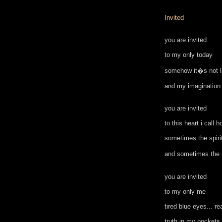
Invited
you are invited
to my only today
somehow it�s not li
and my imagination
you are invited
to this heart i call 
sometimes the spiri
and sometimes the
you are invited
to my only me
tired blue eyes... re
truth in my pockets