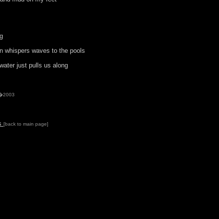
ng
 whispers waves to the pools
ater just pulls us along
 �2003
ds
[back to main page]