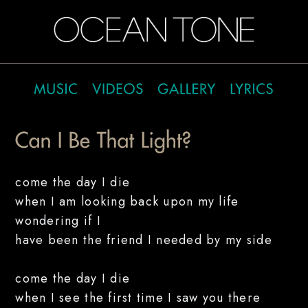
come the day I die
when I am looking back upon my life
wondering if I
have been the friend I needed by my side
come the day I die
when I see the first time I saw you there