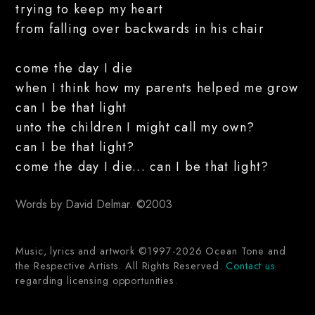
trying to keep my heart
from falling over backwards in his chair
come the day I die
when I think how my parents helped me grow
can I be that light
unto the children I might call my own?
can I be that light?
come the day I die... can I be that light?
Words by David Delmar. ©2003
Music, lyrics and artwork ©1997-2026 Ocean Tone and
the Respective Artists. All Rights Reserved.
Contact us
regarding licensing opportunities.