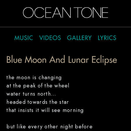
the moon is changing
at the peak of the wheel
water turns north...
headed towards the star
that insists it will see morning
but like every other night before