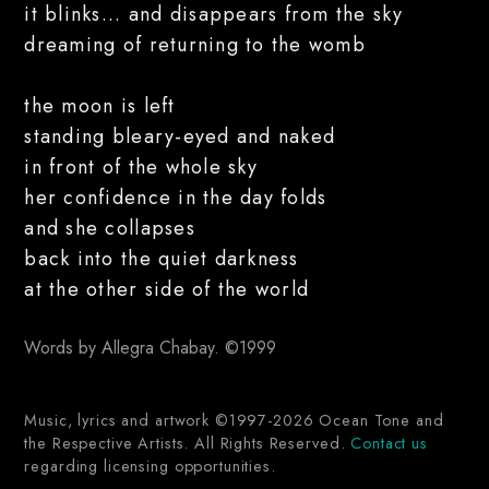
it blinks... and disappears from the sky
dreaming of returning to the womb
the moon is left
standing bleary-eyed and naked
in front of the whole sky
her confidence in the day folds
and she collapses
back into the quiet darkness
at the other side of the world
Words by Allegra Chabay. ©1999
Music, lyrics and artwork ©1997-2026 Ocean Tone and
the Respective Artists. All Rights Reserved.
Contact us
regarding licensing opportunities.